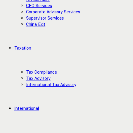
CFO Services
Corporate Advisory Services
Supervisor Services
China Exit
Taxation
Tax Compliance
Tax Advisory
International Tax Advisory
International