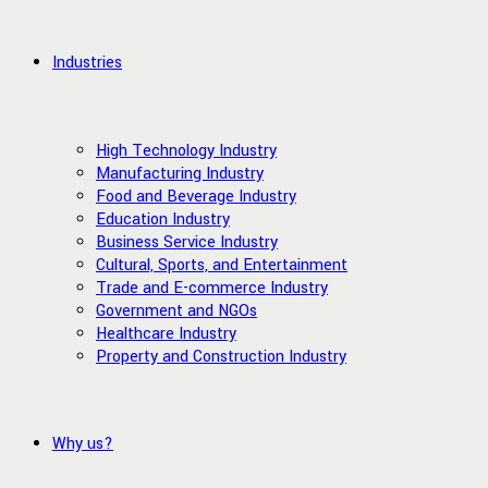
Industries
High Technology Industry
Manufacturing Industry
Food and Beverage Industry
Education Industry
Business Service Industry
Cultural, Sports, and Entertainment
Trade and E-commerce Industry
Government and NGOs
Healthcare Industry
Property and Construction Industry
Why us?