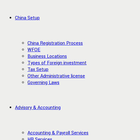
China Setup
China Registration Process
WFOE
Business Locations
Types of Foreign investment
Tax Setup
Other Administrative license
Governing Laws
Advisory & Accounting
Accounting & Payroll Services
HR Services