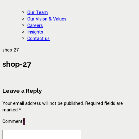
Our Team
Our Vision & Values
Careers
Insights
Contact us
shop-27
shop-27
Leave a Reply
Your email address will not be published. Required fields are
marked *
Comment
*