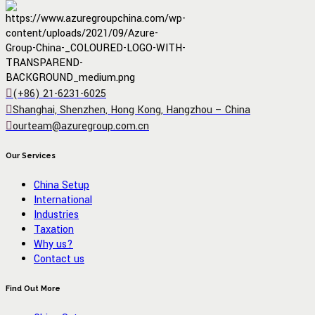
(+86) 21-6231-6025
Shanghai, Shenzhen, Hong Kong, Hangzhou – China
ourteam@azuregroup.com.cn
Our Services
China Setup
International
Industries
Taxation
Why us?
Contact us
Find Out More