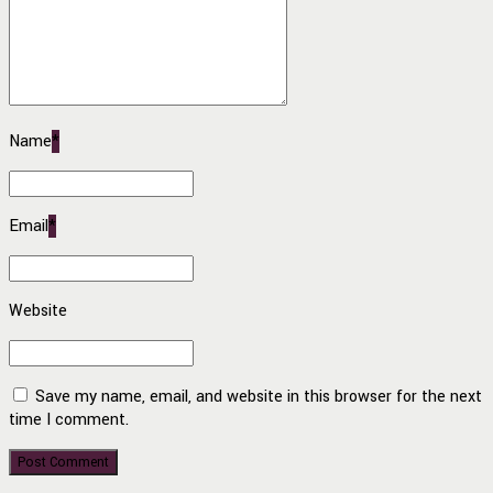
Name
*
Email
*
Website
Save my name, email, and website in this browser for the next
time I comment.
Post Comment