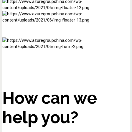
How can we
help you?