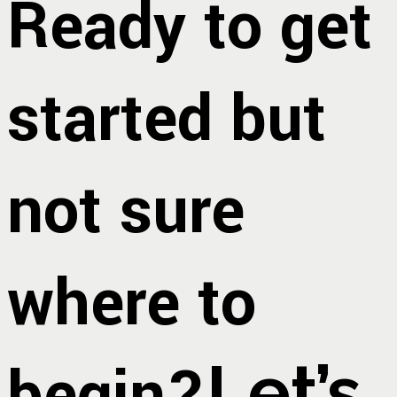
Ready to get
started but
not sure
where to
begin?
Let’s