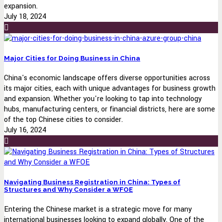
expansion.
July 18, 2024
Major Cities for Doing Business in China
China's economic landscape offers diverse opportunities across
its major cities, each with unique advantages for business growth
and expansion. Whether you're looking to tap into technology
hubs, manufacturing centers, or financial districts, here are some
of the top Chinese cities to consider.
July 16, 2024
Navigating Business Registration in China: Types of
Structures and Why Consider a WFOE
Entering the Chinese market is a strategic move for many
international businesses looking to expand globally. One of the