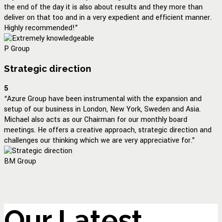
the end of the day it is also about results and they more than
deliver on that too and in a very expedient and efficient manner.
Highly recommended!”
P Group
Strategic direction
5
“Azure Group have been instrumental with the expansion and
setup of our business in London, New York, Sweden and Asia.
Michael also acts as our Chairman for our monthly board
meetings. He offers a creative approach, strategic direction and
challenges our thinking which we are very appreciative for.”
BM Group
Our Latest