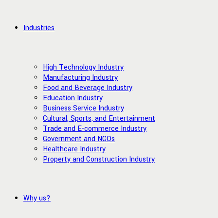
Industries
High Technology Industry
Manufacturing Industry
Food and Beverage Industry
Education Industry
Business Service Industry
Cultural, Sports, and Entertainment
Trade and E-commerce Industry
Government and NGOs
Healthcare Industry
Property and Construction Industry
Why us?