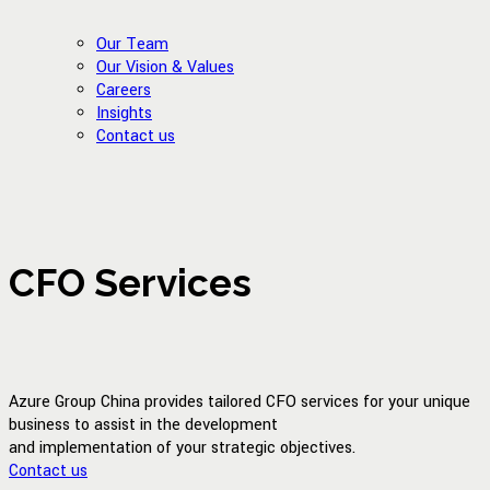
Our Team
Our Vision & Values
Careers
Insights
Contact us
CFO Services
Azure Group China provides tailored CFO services for your unique
business to assist in the development
and implementation of your strategic objectives.
Contact us