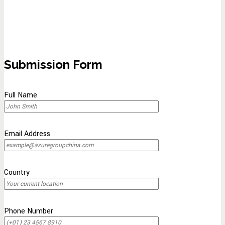
Submission Form
Full Name
Email Address
Country
Phone Number