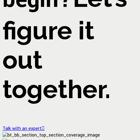
figure it
out
together.
Talk with an expert