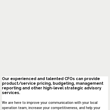
Our experienced and talented CFOs can provide
product/service pricing, budgeting, management
reporting and other high-level strategic advisory
services.
We are here to improve your communication with your local
operation team, increase your competitiveness, and help your