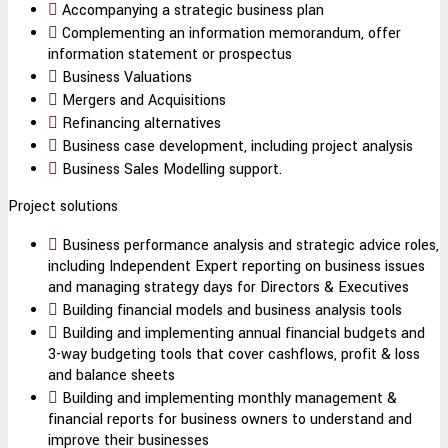
Accompanying a strategic business plan
Complementing an information memorandum, offer
information statement or prospectus
Business Valuations
Mergers and Acquisitions
Refinancing alternatives
Business case development, including project analysis
Business Sales Modelling support.
Project solutions
Business performance analysis and strategic advice roles,
including Independent Expert reporting on business issues
and managing strategy days for Directors & Executives
Building financial models and business analysis tools
Building and implementing annual financial budgets and
3-way budgeting tools that cover cashflows, profit & loss
and balance sheets
Building and implementing monthly management &
financial reports for business owners to understand and
improve their businesses