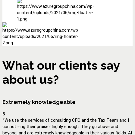
What our clients say
about us?
Extremely knowledgeable
5
“We use the services of consulting CFO and the Tax Team and I
cannot sing their praises highly enough. They go above and
beyond, and are extremely knowledgeable in their various fields. At