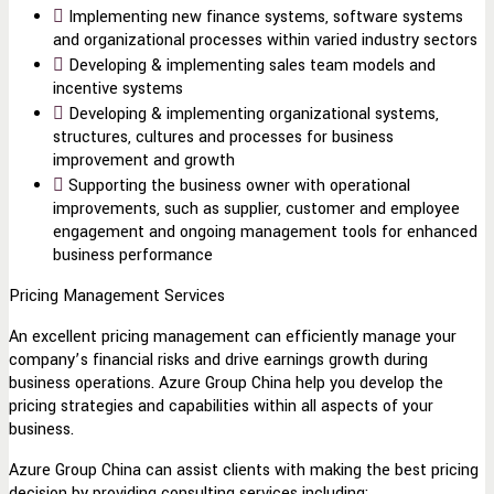
Implementing new finance systems, software systems
and organizational processes within varied industry sectors
Developing & implementing sales team models and
incentive systems
Developing & implementing organizational systems,
structures, cultures and processes for business
improvement and growth
Supporting the business owner with operational
improvements, such as supplier, customer and employee
engagement and ongoing management tools for enhanced
business performance
Pricing Management Services
An excellent pricing management can efficiently manage your
company’s financial risks and drive earnings growth during
business operations. Azure Group China help you develop the
pricing strategies and capabilities within all aspects of your
business.
Azure Group China can assist clients with making the best pricing
decision by providing consulting services including: