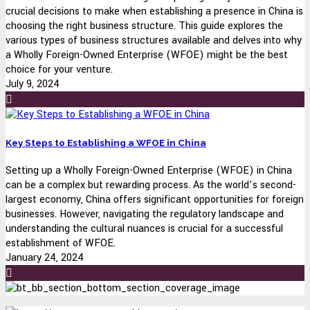
crucial decisions to make when establishing a presence in China is
choosing the right business structure. This guide explores the
various types of business structures available and delves into why
a Wholly Foreign-Owned Enterprise (WFOE) might be the best
choice for your venture.
July 9, 2024
Key Steps to Establishing a WFOE in China
Setting up a Wholly Foreign-Owned Enterprise (WFOE) in China
can be a complex but rewarding process. As the world’s second-
largest economy, China offers significant opportunities for foreign
businesses. However, navigating the regulatory landscape and
understanding the cultural nuances is crucial for a successful
establishment of WFOE.
January 24, 2024