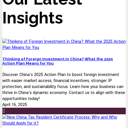
Insights
Thinking of Foreign Investment in China? What the 2025
Action Plan Means for You
Discover China's 2025 Action Plan to boost foreign investment
with easier market access, financial incentives, stronger IP
protection, and sustainability focus. Learn how your business can
thrive in China's dynamic economy. Contact us to align with these
opportunities today!
April 16, 2025