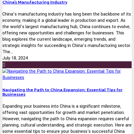
China’s Manufacturing Industry
China’s manufacturing industry has long been the backbone of its
economy, making it a global leader in production and export. As
the world’s largest manufacturing hub, China continues to evolve,
offering new opportunities and challenges for businesses. This
blog explores the current landscape, emerging trends, and
strategic insights for succeeding in China’s manufacturing sector.
The...
July 18, 2024
Navigating the Path to China Expansion: Essential Tips for
Businesses
Expanding your business into China is a significant milestone,
offering vast opportunities for growth and market penetration.
However, navigating the path to China expansion requires careful
planning, cultural understanding, and strategic execution. Here are
some essential tips to ensure your business's successful China