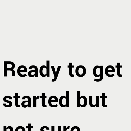
Ready to get
started but
not sure