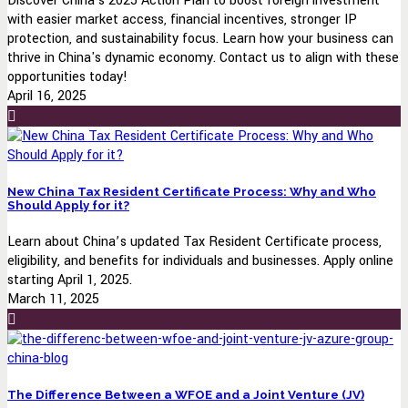
Discover China's 2025 Action Plan to boost foreign investment
with easier market access, financial incentives, stronger IP
protection, and sustainability focus. Learn how your business can
thrive in China's dynamic economy. Contact us to align with these
opportunities today!
April 16, 2025
New China Tax Resident Certificate Process: Why and Who
Should Apply for it?
Learn about China’s updated Tax Resident Certificate process,
eligibility, and benefits for individuals and businesses. Apply online
starting April 1, 2025.
March 11, 2025
The Difference Between a WFOE and a Joint Venture (JV)