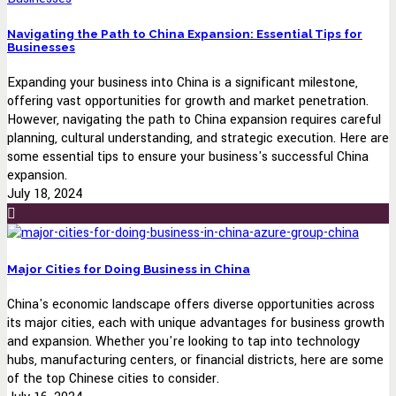
Navigating the Path to China Expansion: Essential Tips for
Businesses
Expanding your business into China is a significant milestone,
offering vast opportunities for growth and market penetration.
However, navigating the path to China expansion requires careful
planning, cultural understanding, and strategic execution. Here are
some essential tips to ensure your business's successful China
expansion.
July 18, 2024
Major Cities for Doing Business in China
China's economic landscape offers diverse opportunities across
its major cities, each with unique advantages for business growth
and expansion. Whether you're looking to tap into technology
hubs, manufacturing centers, or financial districts, here are some
of the top Chinese cities to consider.