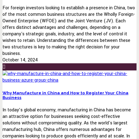
For foreign investors looking to establish a presence in China, two
of the most common business structures are the Wholly Foreign-
Owned Enterprise (WFOE) and the Joint Venture (JV). Each
offers distinct advantages and challenges, depending on a
company's strategic goals, industry, and the level of control it
wishes to retain. Understanding the differences between these
two structures is key to making the right decision for your
business.
October 14, 2024
Why Manufacture in China and How to Register Your China
Business
In today’s global economy, manufacturing in China has become
an attractive option for businesses seeking cost-effective
solutions without compromising quality. As the world's largest
manufacturing hub, China offers numerous advantages for
companies looking to produce goods efficiently and at scale. In