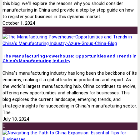
this blog, we’ll explore the reasons why you should consider
manufacturing in China and provide a step-by-step guide on how
to register your business in this dynamic market.
October 1, 2024
The Manufacturing Powerhouse: Opportunities and Trends in
China’s Manufacturing Industry
China’s manufacturing industry has long been the backbone of its
economy, making it a global leader in production and export. As
the world’s largest manufacturing hub, China continues to evolve,
offering new opportunities and challenges for businesses. This
blog explores the current landscape, emerging trends, and
strategic insights for succeeding in China’s manufacturing sector.
The...
July 18, 2024