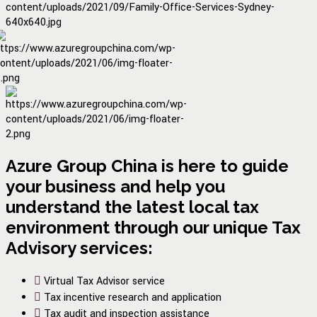
Azure Group China is here to guide
your business and help you
understand the latest local tax
environment through our unique Tax
Advisory services:
Virtual Tax Advisor service
Tax incentive research and application
Tax audit and inspection assistance