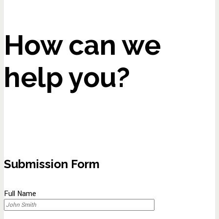
How can we
help you?
Submission Form
Full Name