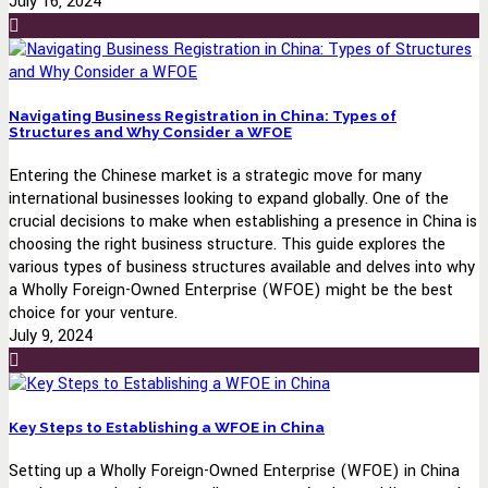
July 16, 2024
Navigating Business Registration in China: Types of
Structures and Why Consider a WFOE
Entering the Chinese market is a strategic move for many
international businesses looking to expand globally. One of the
crucial decisions to make when establishing a presence in China is
choosing the right business structure. This guide explores the
various types of business structures available and delves into why
a Wholly Foreign-Owned Enterprise (WFOE) might be the best
choice for your venture.
July 9, 2024
Key Steps to Establishing a WFOE in China
Setting up a Wholly Foreign-Owned Enterprise (WFOE) in China