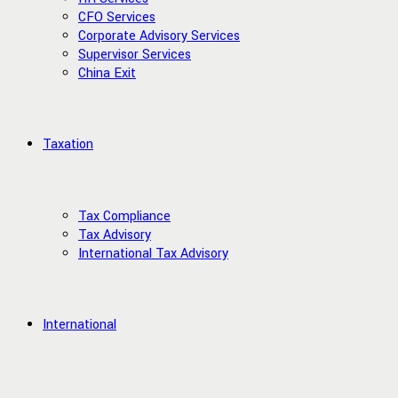
CFO Services
Corporate Advisory Services
Supervisor Services
China Exit
Taxation
Tax Compliance
Tax Advisory
International Tax Advisory
International