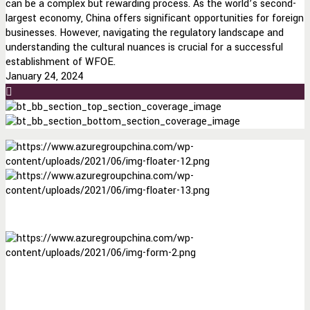
can be a complex but rewarding process. As the world’s second-
largest economy, China offers significant opportunities for foreign
businesses. However, navigating the regulatory landscape and
understanding the cultural nuances is crucial for a successful
establishment of WFOE.
January 24, 2024