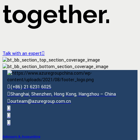
together.
Talk with an expert
(+86) 21 6231 6025
Shanghai, Shenzhen, Hong Kong, Hangzhou – China
ourteam@azuregroup.com.cn
Advisory & Accounting