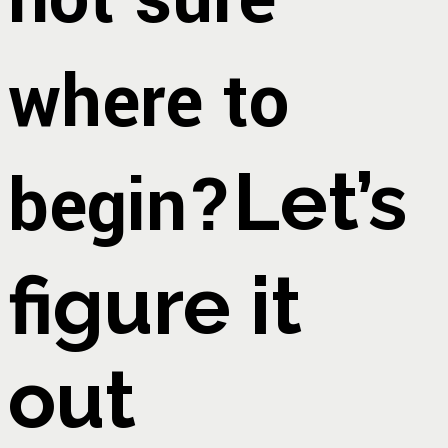
where to
begin?
Let’s
figure it
out