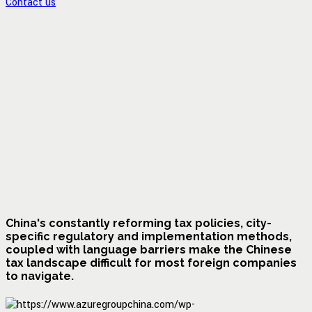
Contact us
China's constantly reforming tax policies, city-
specific regulatory and implementation methods,
coupled with language barriers make the Chinese
tax landscape difficult for most foreign companies
to navigate.