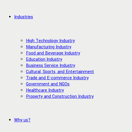
Industries
High Technology Industry
Manufacturing Industry
Food and Beverage Industry
Education Industry
Business Service Industry
Cultural, Sports, and Entertainment
Trade and E-commerce Industry
Government and NGOs
Healthcare Industry
Property and Construction Industry
Why us?