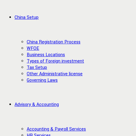
China Setup
China Registration Process
WFOE
Business Locations
Types of Foreign investment
Tax Setup
Other Administrative license
Governing Laws
Advisory & Accounting
Accounting & Payroll Services
HR Services