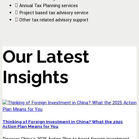
Annual Tax Planning services
Project based tax advisory service
Other tax related advisory support
Our Latest
Insights
Thinking of Foreign Investment in China? What the 2025
Action Plan Means for You