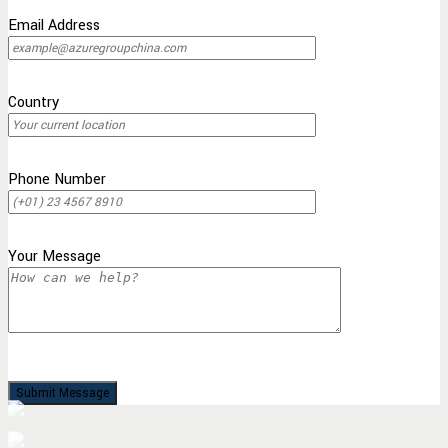
Email Address
Country
Phone Number
Your Message