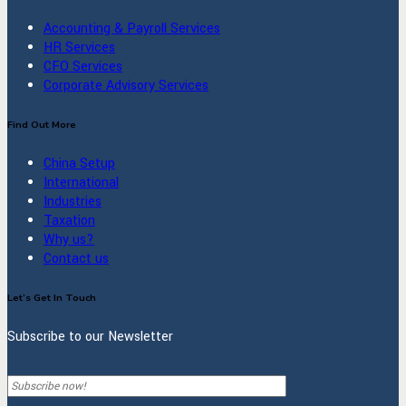
Accounting & Payroll Services
HR Services
CFO Services
Corporate Advisory Services
Find Out More
China Setup
International
Industries
Taxation
Why us?
Contact us
Let’s Get In Touch
Subscribe to our Newsletter