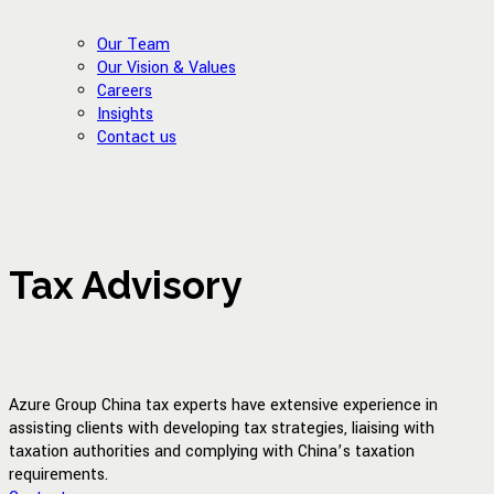
Our Team
Our Vision & Values
Careers
Insights
Contact us
Tax Advisory
Azure Group China tax experts have extensive experience in
assisting clients with developing tax strategies, liaising with
taxation authorities and complying with China’s taxation
requirements.