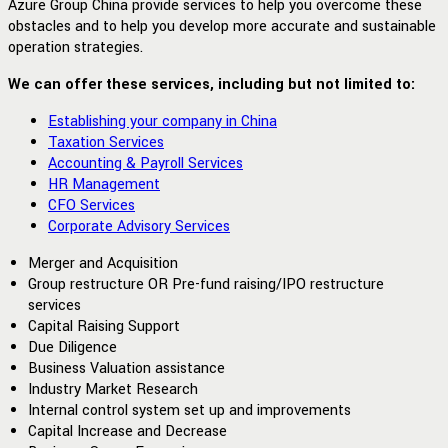
Azure Group China provide services to help you overcome these
obstacles and to help you develop more accurate and sustainable
operation strategies.
We can offer these services, including but not limited to:
Establishing your company in China
Taxation Services
Accounting & Payroll Services
HR Management
CFO Services
Corporate Advisory Services
Merger and Acquisition
Group restructure OR Pre-fund raising/IPO restructure
services
Capital Raising Support
Due Diligence
Business Valuation assistance
Industry Market Research
Internal control system set up and improvements
Capital Increase and Decrease