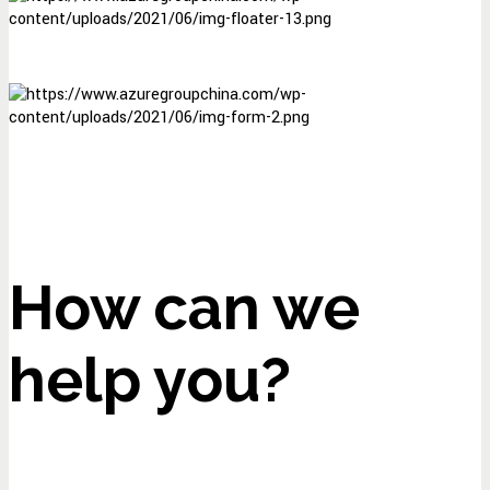
How can we
help you?