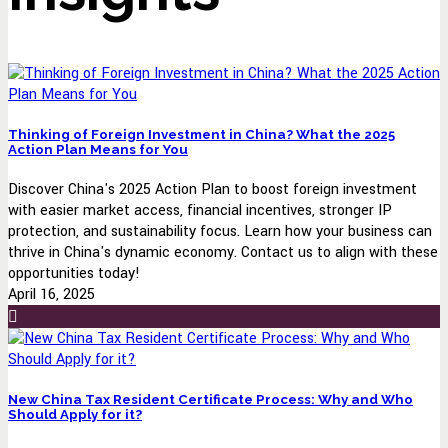
Thinking of Foreign Investment in China? What the 2025
Action Plan Means for You
Discover China's 2025 Action Plan to boost foreign investment
with easier market access, financial incentives, stronger IP
protection, and sustainability focus. Learn how your business can
thrive in China's dynamic economy. Contact us to align with these
opportunities today!
April 16, 2025
New China Tax Resident Certificate Process: Why and Who
Should Apply for it?