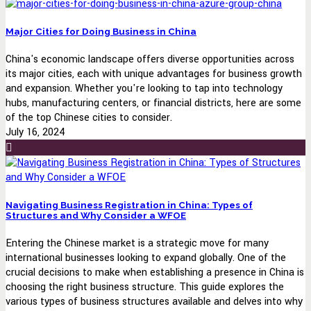
Major Cities for Doing Business in China
China's economic landscape offers diverse opportunities across
its major cities, each with unique advantages for business growth
and expansion. Whether you're looking to tap into technology
hubs, manufacturing centers, or financial districts, here are some
of the top Chinese cities to consider.
July 16, 2024
Navigating Business Registration in China: Types of
Structures and Why Consider a WFOE
Entering the Chinese market is a strategic move for many
international businesses looking to expand globally. One of the
crucial decisions to make when establishing a presence in China is
choosing the right business structure. This guide explores the
various types of business structures available and delves into why