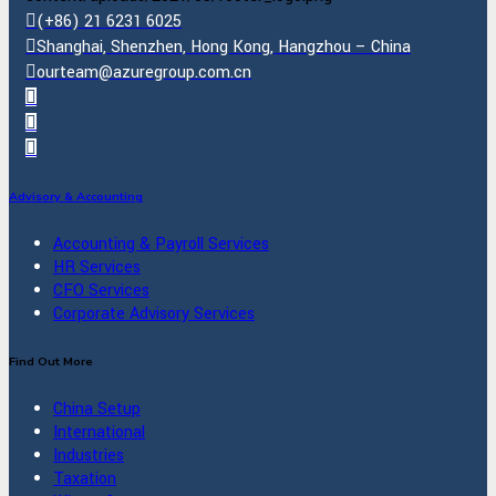
(+86) 21 6231 6025
Shanghai, Shenzhen, Hong Kong, Hangzhou – China
ourteam@azuregroup.com.cn
Advisory & Accounting
Accounting & Payroll Services
HR Services
CFO Services
Corporate Advisory Services
Find Out More
China Setup
International
Industries
Taxation