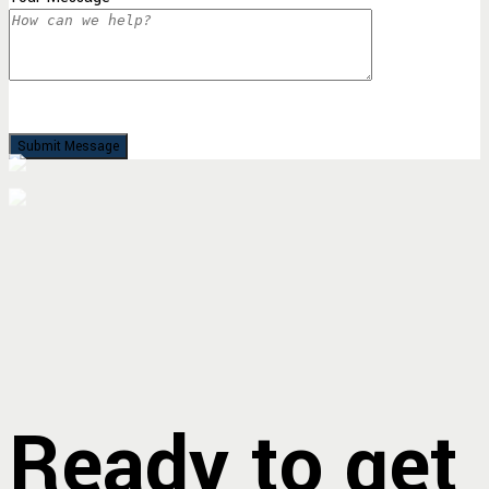
Ready to get