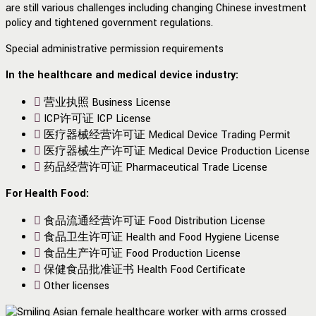
are still various challenges including changing Chinese investment
policy and tightened government regulations.
Special administrative permission requirements
In the
healthcare and medical device industry:
营业执照 Business License
ICP许可证 ICP License
医疗器械经营许可证 Medical Device Trading Permit
医疗器械生产许可证 Medical Device Production License
药品经营许可证 Pharmaceutical Trade License
For Health Food:
食品流通经营许可证 Food Distribution License
食品卫生许可证 Health and Food Hygiene License
食品生产许可证 Food Production License
保健食品批准证书 Health Food Certificate
Other licenses