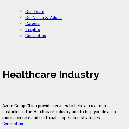
Our Team
Our Vision & Values
Careers
Insights
Contact us
Healthcare Industry
Azure Group China provide services to help you overcome
obstacles in the Healthcare Industry and to help you develop
more accurate and sustainable operation strategies.
Contact us