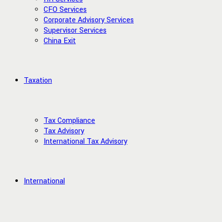
CFO Services
Corporate Advisory Services
Supervisor Services
China Exit
Taxation
Tax Compliance
Tax Advisory
International Tax Advisory
International