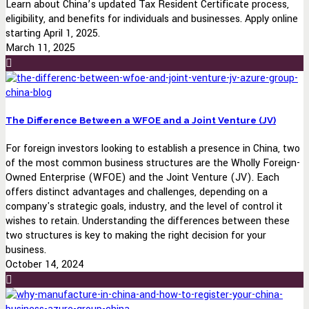
Learn about China’s updated Tax Resident Certificate process,
eligibility, and benefits for individuals and businesses. Apply online
starting April 1, 2025.
March 11, 2025
The Difference Between a WFOE and a Joint Venture (JV)
For foreign investors looking to establish a presence in China, two
of the most common business structures are the Wholly Foreign-
Owned Enterprise (WFOE) and the Joint Venture (JV). Each
offers distinct advantages and challenges, depending on a
company's strategic goals, industry, and the level of control it
wishes to retain. Understanding the differences between these
two structures is key to making the right decision for your
business.
October 14, 2024