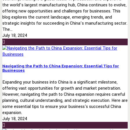
the world’s largest manufacturing hub, China continues to evolve,
offering new opportunities and challenges for businesses. This
blog explores the current landscape, emerging trends, and
strategic insights for succeeding in China’s manufacturing sector.
The...
July 18, 2024
Navigating the Path to China Expansion: Essential Tips for
Businesses
Expanding your business into China is a significant milestone,
offering vast opportunities for growth and market penetration.
However, navigating the path to China expansion requires careful
planning, cultural understanding, and strategic execution. Here are
some essential tips to ensure your business's successful China
expansion.
July 18, 2024