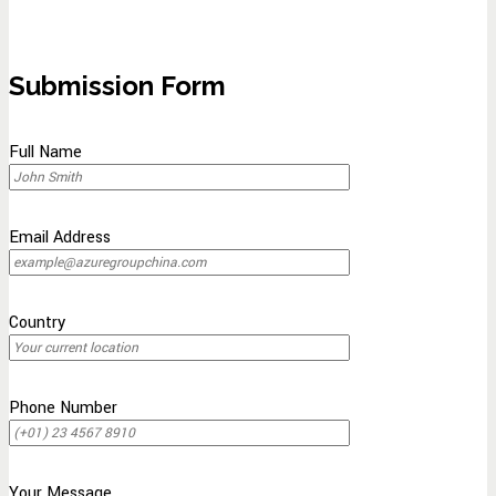
Submission Form
Full Name
Email Address
Country
Phone Number
Your Message