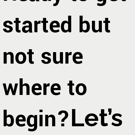
started but
not sure
where to
begin?
Let’s