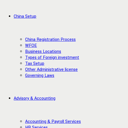
China Setup
China Registration Process
WFOE
Business Locations
Types of Foreign investment
Tax Setup
Other Administrative license
Governing Laws
Advisory & Accounting
Accounting & Payroll Services
HR Services