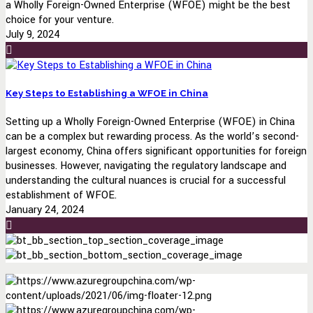
a Wholly Foreign-Owned Enterprise (WFOE) might be the best
choice for your venture.
July 9, 2024
Key Steps to Establishing a WFOE in China
Setting up a Wholly Foreign-Owned Enterprise (WFOE) in China
can be a complex but rewarding process. As the world’s second-
largest economy, China offers significant opportunities for foreign
businesses. However, navigating the regulatory landscape and
understanding the cultural nuances is crucial for a successful
establishment of WFOE.
January 24, 2024