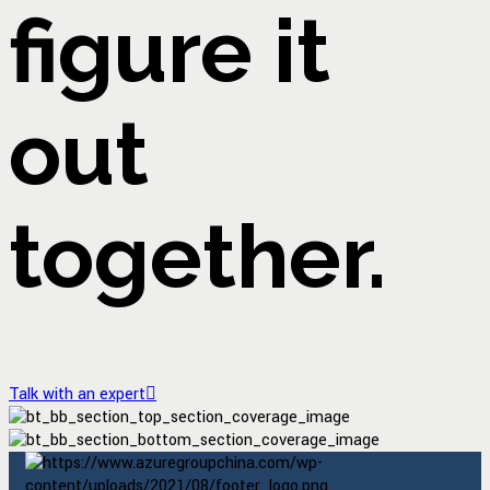
figure it
out
together.
Talk with an expert