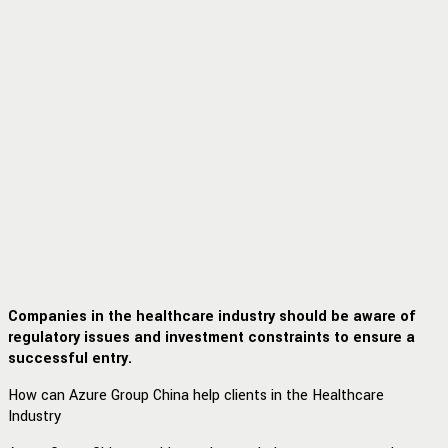
Companies in the healthcare industry should be aware of
regulatory issues and investment constraints to ensure a
successful entry.
How can Azure Group China help clients in the Healthcare
Industry