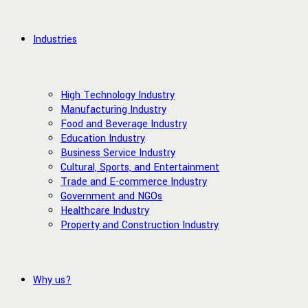
Industries
High Technology Industry
Manufacturing Industry
Food and Beverage Industry
Education Industry
Business Service Industry
Cultural, Sports, and Entertainment
Trade and E-commerce Industry
Government and NGOs
Healthcare Industry
Property and Construction Industry
Why us?