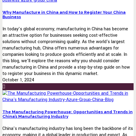
Why Manufacture in China and How to Register Your China
Business
In today’s global economy, manufacturing in China has become
an attractive option for businesses seeking cost-effective
solutions without compromising quality. As the world's largest
manufacturing hub, China offers numerous advantages for
companies looking to produce goods efficiently and at scale. In
this blog, we’ll explore the reasons why you should consider
manufacturing in China and provide a step-by-step guide on how
to register your business in this dynamic market.
October 1, 2024
The Manufacturing Powerhouse: Opportunities and Trends in
China’s Manufacturing Industry
China’s manufacturing industry has long been the backbone of its
economy, making it a global leader in production and export. As