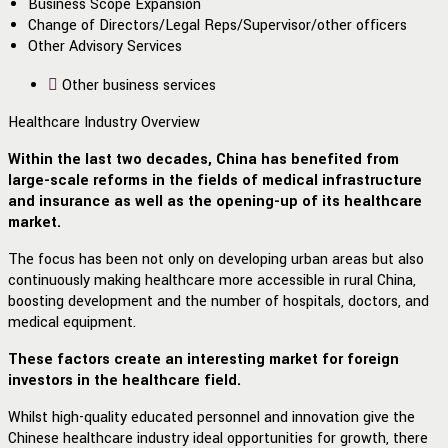
Business Scope Expansion
Change of Directors/Legal Reps/Supervisor/other officers
Other Advisory Services
Other business services
Healthcare Industry Overview
Within the last two decades, China has benefited from
large-scale reforms in the fields of medical infrastructure
and insurance as well as the opening-up of its healthcare
market.
The focus has been not only on developing urban areas but also
continuously making healthcare more accessible in rural China,
boosting development and the number of hospitals, doctors, and
medical equipment.
These factors create an interesting market for foreign
investors in the healthcare field.
Whilst high-quality educated personnel and innovation give the
Chinese healthcare industry ideal opportunities for growth, there