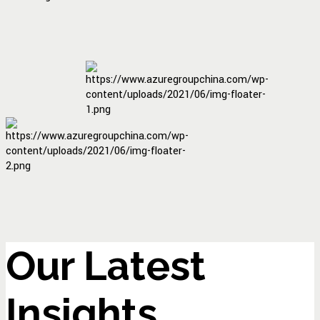
Our Latest
Insights