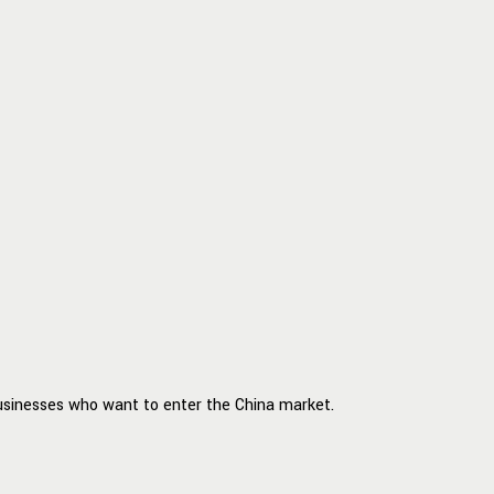
businesses who want to enter the China market.