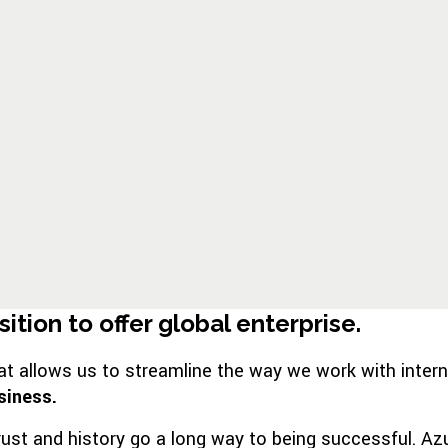
tion to offer global enterprise.
allows us to streamline the way we work with internatio
siness.
rust and history go a long way to being successful. Az