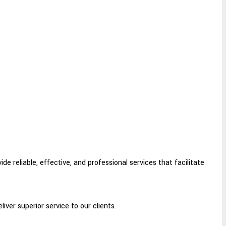
e reliable, effective, and professional services that facilitate
ver superior service to our clients.