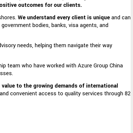
ositive outcomes for our clients.
 shores.
We understand every client is unique
and can
, government bodies, banks, visa agents, and
dvisory needs, helping them navigate their way
rship team who have worked with Azure Group China
esses.
 value
to the growing demands of international
e and convenient access to quality services through 82