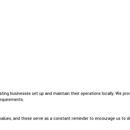
ing businesses set up and maintain their operations locally. We provid
requirements.
lues, and these serve as a constant reminder to encourage us to deli