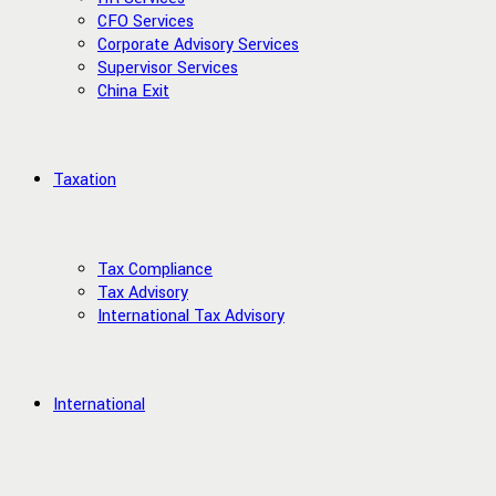
CFO Services
Corporate Advisory Services
Supervisor Services
China Exit
Taxation
Tax Compliance
Tax Advisory
International Tax Advisory
International