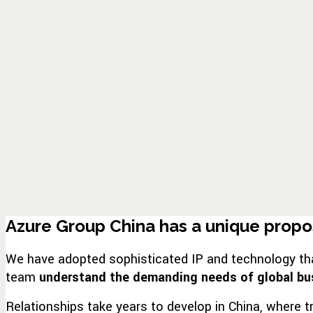
Azure Group China has a unique proposi
We have adopted sophisticated IP and technology that 
team
understand the demanding needs of global bu
Relationships take years to develop in China, where t