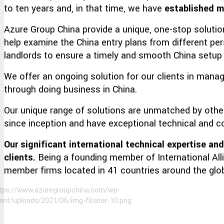
to ten years and, in that time, we have
established m
Azure Group China provide a unique, one-stop soluti
help examine the China entry plans from different pe
landlords to ensure a timely and smooth China setup f
We offer an ongoing solution for our clients in mana
through doing business in China.
Our unique range of solutions are unmatched by othe
since inception and have exceptional technical and co
Our significant international technical expertise an
clients.
Being a founding member of International All
member firms located in 41 countries around the glo