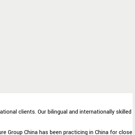
nal clients. Our bilingual and internationally skilled
ure Group China has been practicing in China for close