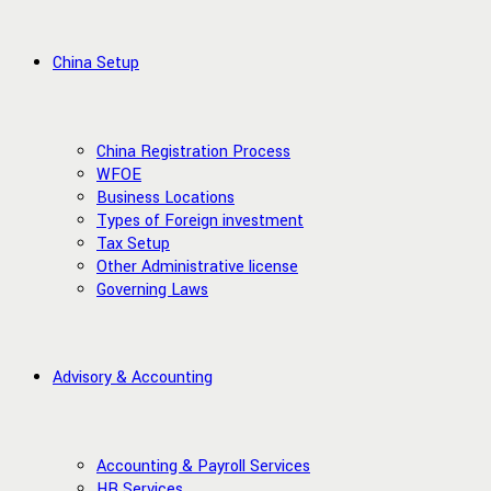
China Setup
China Registration Process
WFOE
Business Locations
Types of Foreign investment
Tax Setup
Other Administrative license
Governing Laws
Advisory & Accounting
Accounting & Payroll Services
HR Services