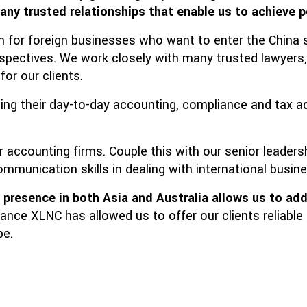
any trusted relationships that enable us to achieve p
on for foreign businesses who want to enter the China
rspectives. We work closely with many trusted lawyers
or our clients.
ging their day-to-day accounting, compliance and tax a
r accounting firms. Couple this with our senior leade
mmunication skills in dealing with international busin
d presence in both Asia and Australia
allows us to add
iance XLNC has allowed us to offer our clients reliabl
be.