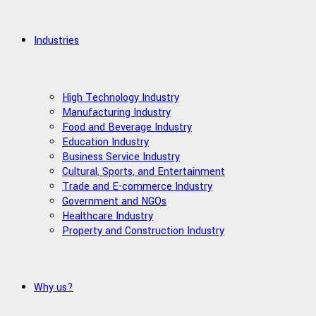
Industries
High Technology Industry
Manufacturing Industry
Food and Beverage Industry
Education Industry
Business Service Industry
Cultural, Sports, and Entertainment
Trade and E-commerce Industry
Government and NGOs
Healthcare Industry
Property and Construction Industry
Why us?