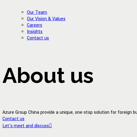
Our Team
Our Vision & Values
Careers
Insights
Contact us
About us
Azure Group China provide a unique, one-stop solution for foreign 
Contact us
Let's meet and discuss