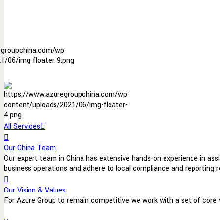
All Services
Our China Team
Our expert team in China has extensive hands-on experience in assist
business operations and adhere to local compliance and reporting 
Our Vision & Values
For Azure Group to remain competitive we work with a set of core va