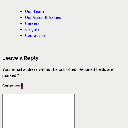
Our Team
Our Vision & Values
Careers
Insights
Contact us
Leave a Reply
Your email address will not be published. Required fields are
marked *
Comment
*