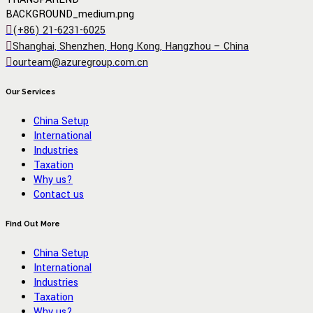
(+86) 21-6231-6025
Shanghai, Shenzhen, Hong Kong, Hangzhou – China
ourteam@azuregroup.com.cn
Our Services
China Setup
International
Industries
Taxation
Why us?
Contact us
Find Out More
China Setup
International
Industries
Taxation
Why us?