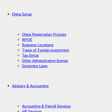
China Setup
China Registration Process
WFOE
Business Locations
Types of Foreign investment
Tax Setup
Other Administrative license
Governing Laws
Advisory & Accounting
Accounting & Payroll Services
HR Services