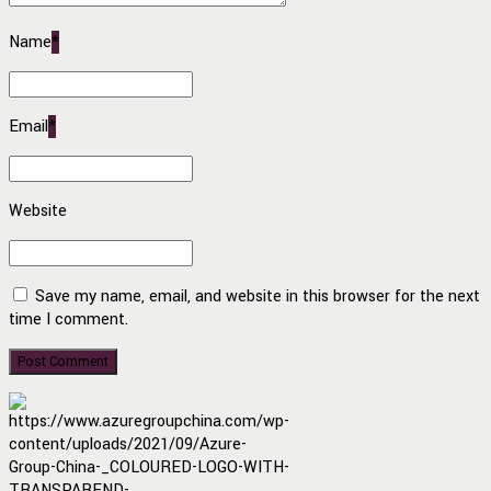
Name
*
Email
*
Website
Save my name, email, and website in this browser for the next
time I comment.
Post Comment