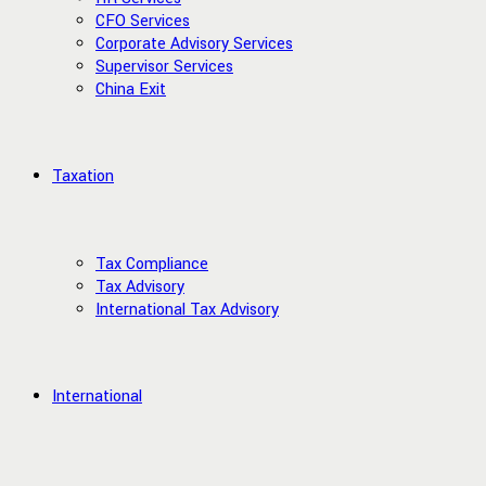
CFO Services
Corporate Advisory Services
Supervisor Services
China Exit
Taxation
Tax Compliance
Tax Advisory
International Tax Advisory
International