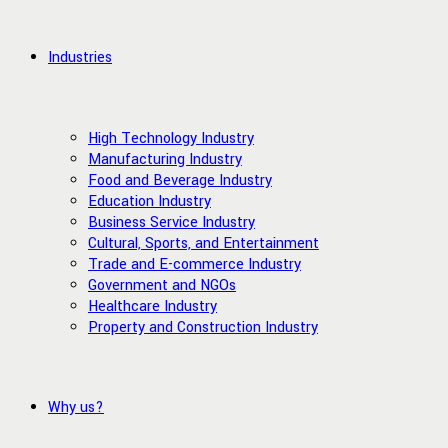
Industries
High Technology Industry
Manufacturing Industry
Food and Beverage Industry
Education Industry
Business Service Industry
Cultural, Sports, and Entertainment
Trade and E-commerce Industry
Government and NGOs
Healthcare Industry
Property and Construction Industry
Why us?