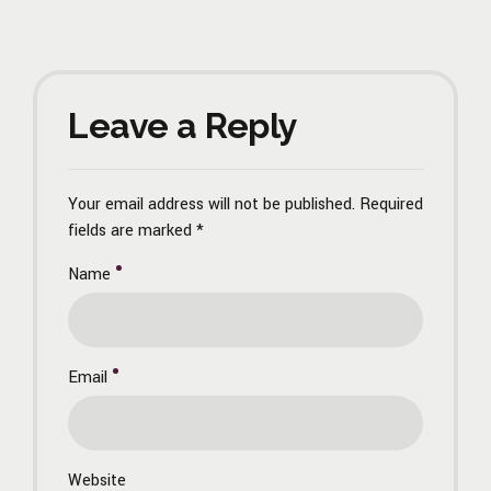
Leave a Reply
Your email address will not be published. Required
fields are marked *
Name
Email
Website