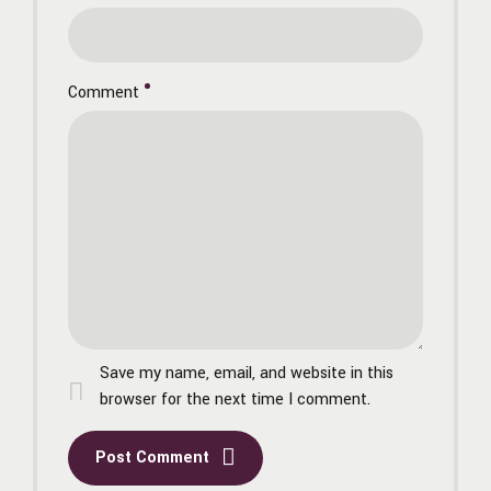
Comment
Save my name, email, and website in this
browser for the next time I comment.
Post Comment