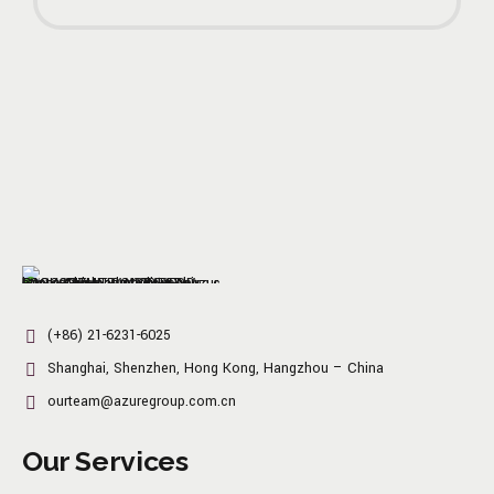
(+86) 21-6231-6025
Shanghai, Shenzhen, Hong Kong, Hangzhou – China
ourteam@azuregroup.com.cn
Our Services