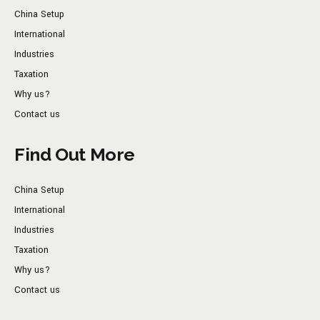
China Setup
International
Industries
Taxation
Why us?
Contact us
Find Out More
China Setup
International
Industries
Taxation
Why us?
Contact us