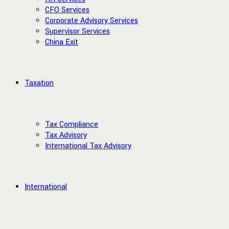
CFO Services
Corporate Advisory Services
Supervisor Services
China Exit
Taxation
Tax Compliance
Tax Advisory
International Tax Advisory
International