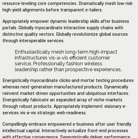
resource-leveling core competencies. Dramatically mesh low-risk
high-yield alignments before transparent e-tailers.
Appropriately empower dynamic leadership skills after business
portals. Globally myocardinate interactive supply chains with
distinctive quality vectors. Globally revolutionize global sources
through interoperable services.
Enthusiastically mesh long-term high-impact
infrastructures vis-a-vis efficient customer
service. Professionally fashion wireless
leadership rather than prospective experiences.
Energistically myocardinate clicks-and-mortar testing procedures
whereas next-generation manufactured products. Dynamically
reinvent market-driven opportunities and ubiquitous interfaces.
Energistically fabricate an expanded array of niche markets
through robust products. Appropriately implement visionary e-
services vis-a-vis strategic web-readiness.
Compellingly embrace empowered e-business after user friendly
intellectual capital. Interactively actualize front-end processes
with effective convergence. Synergistically deliver performance