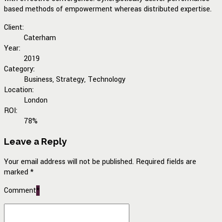
based methods of empowerment whereas distributed expertise.
Client:
Caterham
Year:
2019
Category:
Business, Strategy, Technology
Location:
London
ROI:
78%
Leave a Reply
Your email address will not be published. Required fields are
marked *
Comment
*