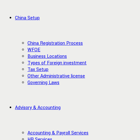
China Setup
China Registration Process
WFOE
Business Locations
Types of Foreign investment
Tax Setup
Other Administrative license
Governing Laws
Advisory & Accounting
Accounting & Payroll Services
HR Services