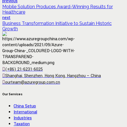
previous
Mobile Solution Produces Award-Winning Results for
Healthcare
next
Business Transformation Initiative to Sustain Historic
Growth
(+86) 21-6231-6025
Shanghai, Shenzhen, Hong Kong, Hangzhou – China
ourteam@azuregroup.com.cn
Our Services
China Setup
International
Industries
Taxation