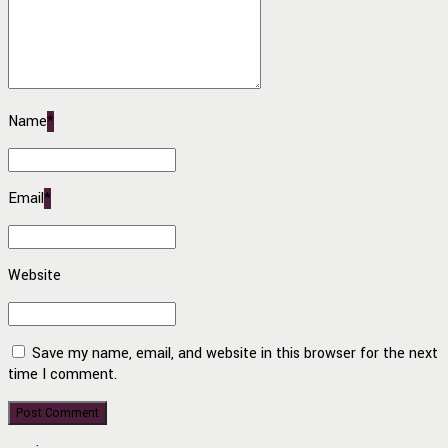
Name
*
Email
*
Website
Save my name, email, and website in this browser for the next
time I comment.
Post Comment