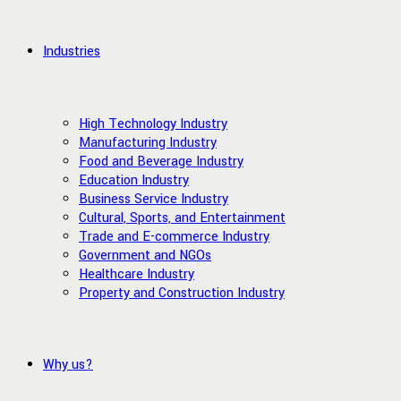
Industries
High Technology Industry
Manufacturing Industry
Food and Beverage Industry
Education Industry
Business Service Industry
Cultural, Sports, and Entertainment
Trade and E-commerce Industry
Government and NGOs
Healthcare Industry
Property and Construction Industry
Why us?