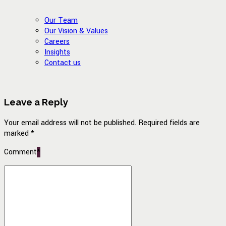
Our Team
Our Vision & Values
Careers
Insights
Contact us
Leave a Reply
Your email address will not be published. Required fields are
marked *
Comment
*