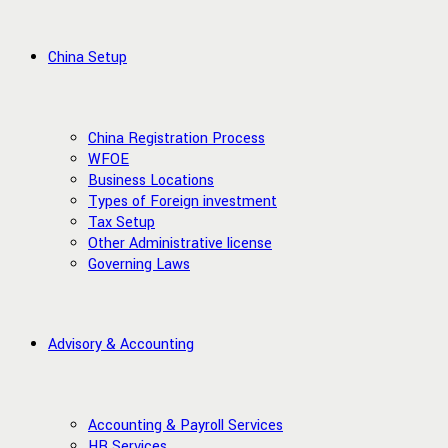
China Setup
China Registration Process
WFOE
Business Locations
Types of Foreign investment
Tax Setup
Other Administrative license
Governing Laws
Advisory & Accounting
Accounting & Payroll Services
HR Services