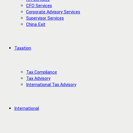
CFO Services
Corporate Advisory Services
Supervisor Services
China Exit
Taxation
Tax Compliance
Tax Advisory
International Tax Advisory
International