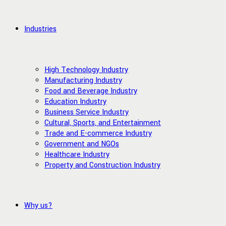
Industries
High Technology Industry
Manufacturing Industry
Food and Beverage Industry
Education Industry
Business Service Industry
Cultural, Sports, and Entertainment
Trade and E-commerce Industry
Government and NGOs
Healthcare Industry
Property and Construction Industry
Why us?