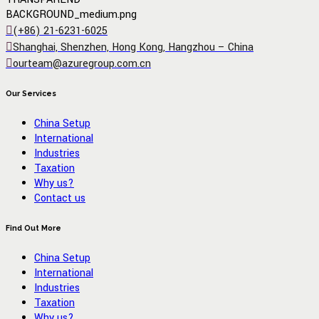
(+86) 21-6231-6025
Shanghai, Shenzhen, Hong Kong, Hangzhou – China
ourteam@azuregroup.com.cn
Our Services
China Setup
International
Industries
Taxation
Why us?
Contact us
Find Out More
China Setup
International
Industries
Taxation
Why us?