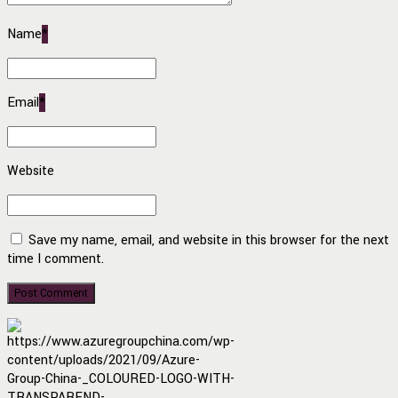
Name
*
Email
*
Website
Save my name, email, and website in this browser for the next
time I comment.
Post Comment