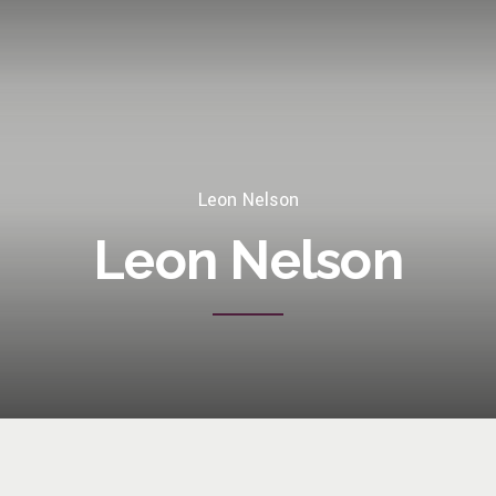
Leon Nelson
Leon Nelson