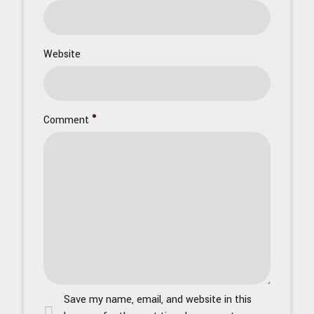
Website
Comment
Save my name, email, and website in this