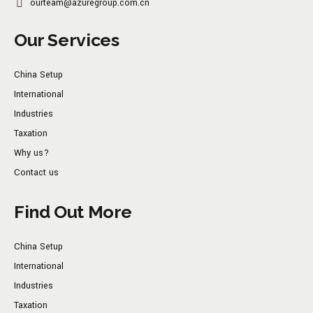
ourteam@azuregroup.com.cn
Our Services
China Setup
International
Industries
Taxation
Why us?
Contact us
Find Out More
China Setup
International
Industries
Taxation