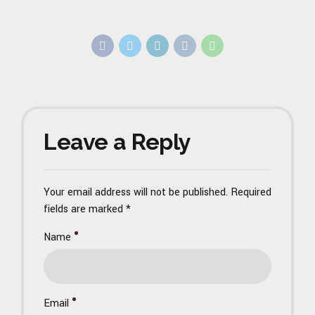
Leave a Reply
Your email address will not be published. Required
fields are marked *
Name
Email