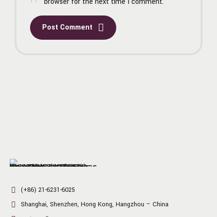
browser for the next time I comment.
Post Comment
(+86) 21-6231-6025
Shanghai, Shenzhen, Hong Kong, Hangzhou – China