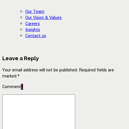
Our Team
Our Vision & Values
Careers
Insights
Contact us
Leave a Reply
Your email address will not be published. Required fields are
marked *
Comment
*