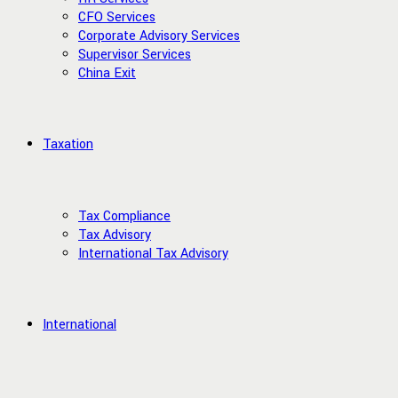
CFO Services
Corporate Advisory Services
Supervisor Services
China Exit
Taxation
Tax Compliance
Tax Advisory
International Tax Advisory
International