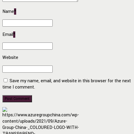
Name
*
Email
*
Website
Save my name, email, and website in this browser for the next
time I comment.
Post Comment