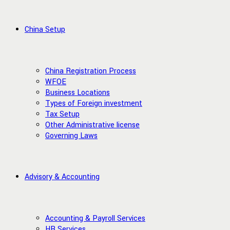
China Setup
China Registration Process
WFOE
Business Locations
Types of Foreign investment
Tax Setup
Other Administrative license
Governing Laws
Advisory & Accounting
Accounting & Payroll Services
HR Services