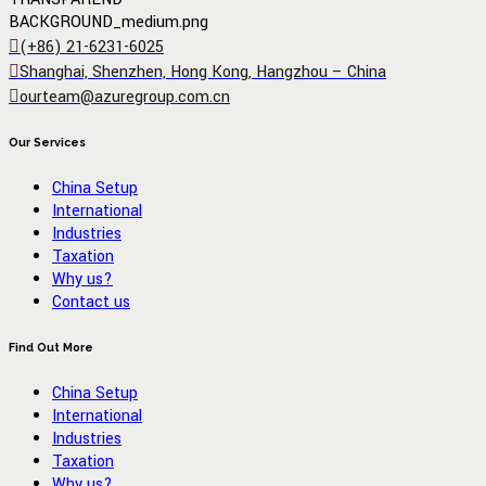
(+86) 21-6231-6025
Shanghai, Shenzhen, Hong Kong, Hangzhou – China
ourteam@azuregroup.com.cn
Our Services
China Setup
International
Industries
Taxation
Why us?
Contact us
Find Out More
China Setup
International
Industries
Taxation
Why us?