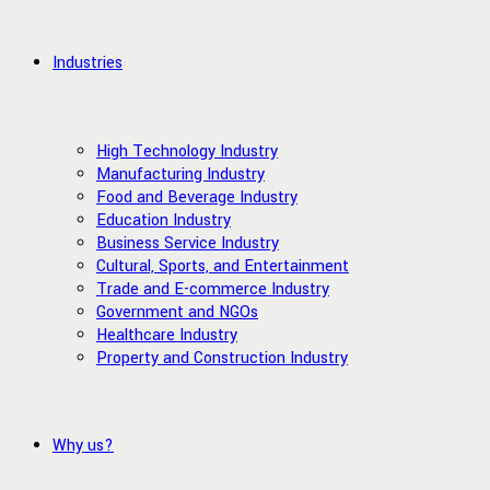
Industries
High Technology Industry
Manufacturing Industry
Food and Beverage Industry
Education Industry
Business Service Industry
Cultural, Sports, and Entertainment
Trade and E-commerce Industry
Government and NGOs
Healthcare Industry
Property and Construction Industry
Why us?