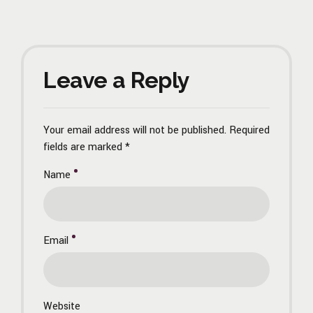
Leave a Reply
Your email address will not be published. Required
fields are marked *
Name
Email
Website