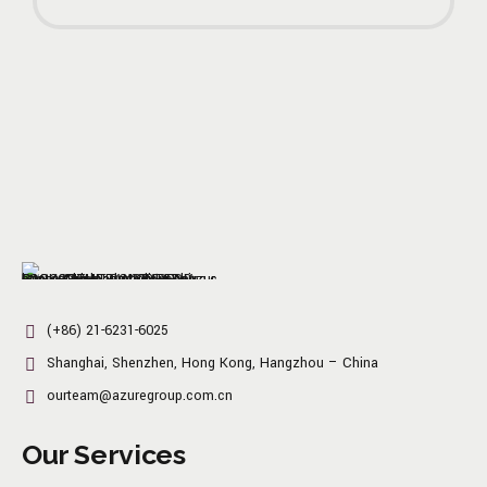
(+86) 21-6231-6025
Shanghai, Shenzhen, Hong Kong, Hangzhou – China
ourteam@azuregroup.com.cn
Our Services