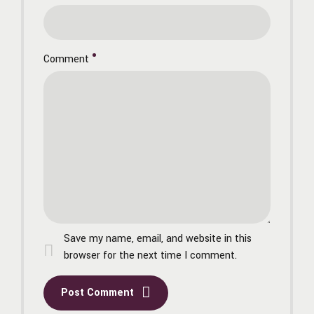
Comment
Save my name, email, and website in this
browser for the next time I comment.
Post Comment