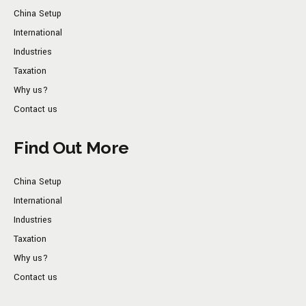
China Setup
International
Industries
Taxation
Why us?
Contact us
Find Out More
China Setup
International
Industries
Taxation
Why us?
Contact us