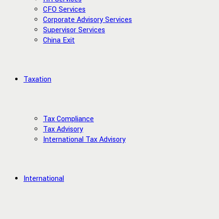
CFO Services
Corporate Advisory Services
Supervisor Services
China Exit
Taxation
Tax Compliance
Tax Advisory
International Tax Advisory
International