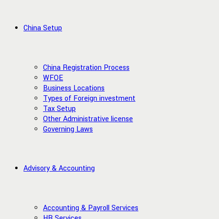
China Setup
China Registration Process
WFOE
Business Locations
Types of Foreign investment
Tax Setup
Other Administrative license
Governing Laws
Advisory & Accounting
Accounting & Payroll Services
HR Services