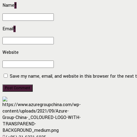
Name
*
Email
*
Website
Save my name, email, and website in this browser for the next
Post Comment