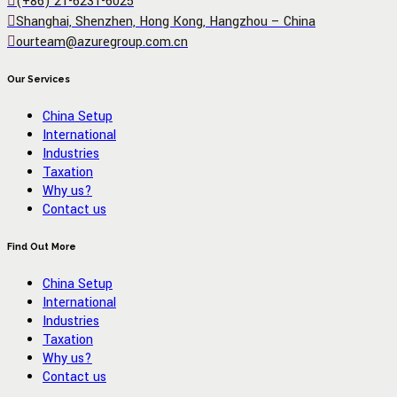
(+86) 21-6231-6025
Shanghai, Shenzhen, Hong Kong, Hangzhou – China
ourteam@azuregroup.com.cn
Our Services
China Setup
International
Industries
Taxation
Why us?
Contact us
Find Out More
China Setup
International
Industries
Taxation
Why us?
Contact us