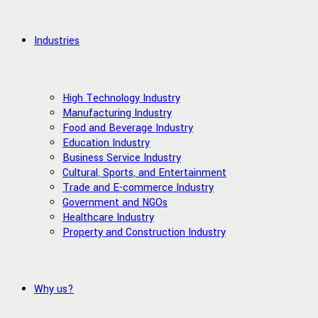
Industries
High Technology Industry
Manufacturing Industry
Food and Beverage Industry
Education Industry
Business Service Industry
Cultural, Sports, and Entertainment
Trade and E-commerce Industry
Government and NGOs
Healthcare Industry
Property and Construction Industry
Why us?