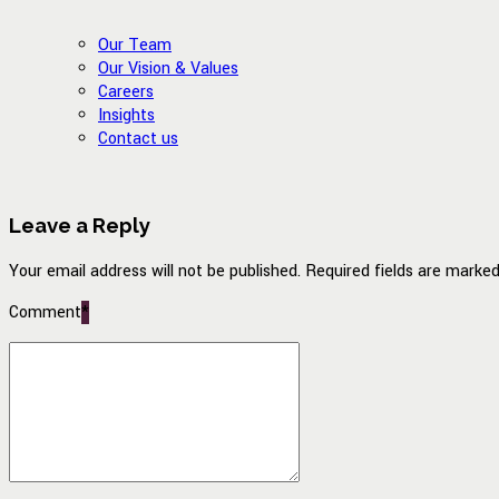
Our Team
Our Vision & Values
Careers
Insights
Contact us
Leave a Reply
Your email address will not be published. Required fields are marked
Comment
*