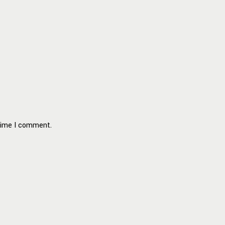
 time I comment.