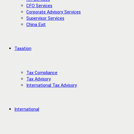
CFO Services
Corporate Advisory Services
Supervisor Services
China Exit
Taxation
Tax Compliance
Tax Advisory
International Tax Advisory
International