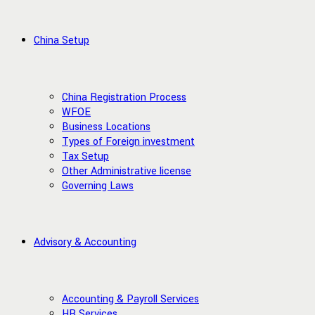
China Setup
China Registration Process
WFOE
Business Locations
Types of Foreign investment
Tax Setup
Other Administrative license
Governing Laws
Advisory & Accounting
Accounting & Payroll Services
HR Services