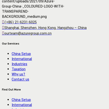
(+86) 21-6231-6025
Shanghai, Shenzhen, Hong Kong, Hangzhou – China
ourteam@azuregroup.com.cn
Our Services
China Setup
International
Industries
Taxation
Why us?
Contact us
Find Out More
China Setup
International