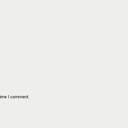
 time I comment.