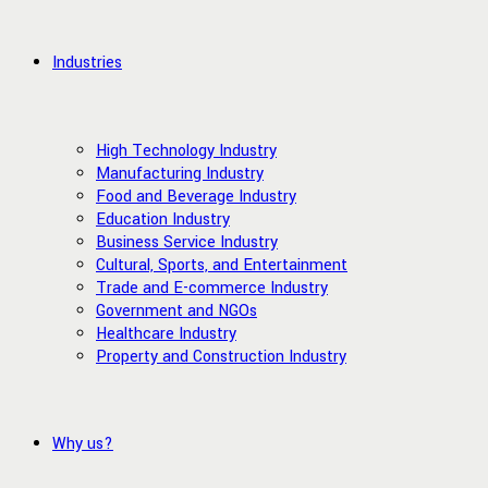
Industries
High Technology Industry
Manufacturing Industry
Food and Beverage Industry
Education Industry
Business Service Industry
Cultural, Sports, and Entertainment
Trade and E-commerce Industry
Government and NGOs
Healthcare Industry
Property and Construction Industry
Why us?