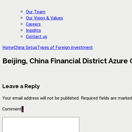
Our Team
Our Vision & Values
Careers
Insights
Contact us
Home
China Setup
Types of Foreign investment
Beijing, China Financial District Azure
Leave a Reply
Your email address will not be published. Required fields are marked
Comment
*