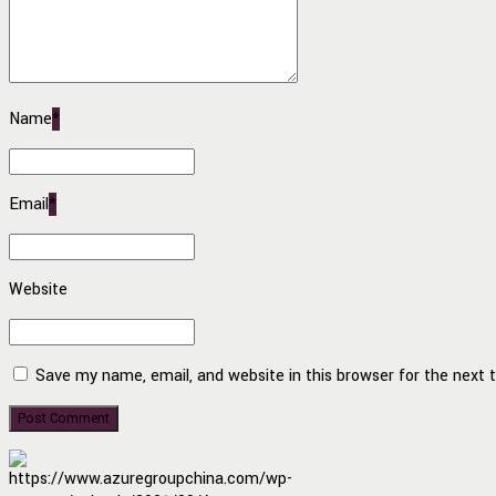
Name
*
Email
*
Website
Save my name, email, and website in this browser for the next
Post Comment