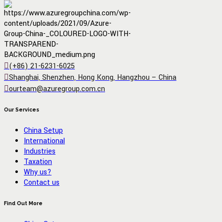
(+86) 21-6231-6025
Shanghai, Shenzhen, Hong Kong, Hangzhou – China
ourteam@azuregroup.com.cn
Our Services
China Setup
International
Industries
Taxation
Why us?
Contact us
Find Out More