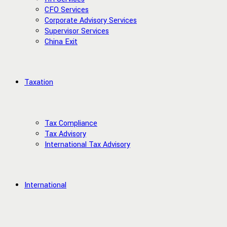
CFO Services
Corporate Advisory Services
Supervisor Services
China Exit
Taxation
Tax Compliance
Tax Advisory
International Tax Advisory
International