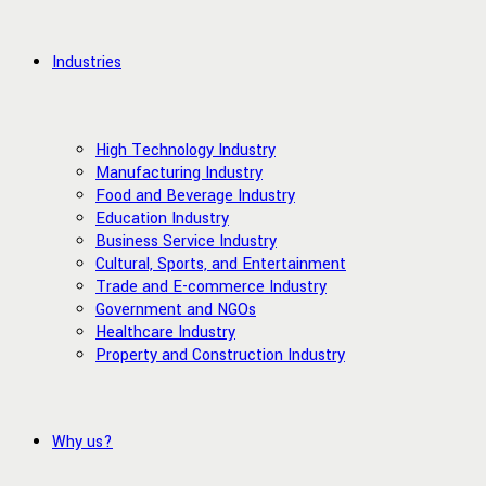
Industries
High Technology Industry
Manufacturing Industry
Food and Beverage Industry
Education Industry
Business Service Industry
Cultural, Sports, and Entertainment
Trade and E-commerce Industry
Government and NGOs
Healthcare Industry
Property and Construction Industry
Why us?