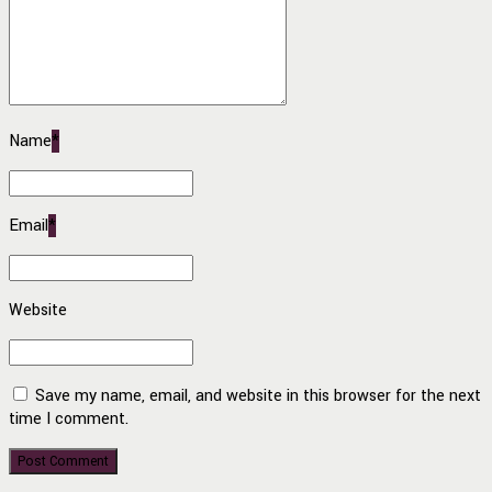
Name
*
Email
*
Website
Save my name, email, and website in this browser for the next
time I comment.
Post Comment