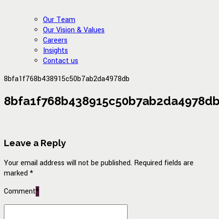
Our Team
Our Vision & Values
Careers
Insights
Contact us
8bfa1f768b438915c50b7ab2da4978db
8bfa1f768b438915c50b7ab2da4978d
Leave a Reply
Your email address will not be published. Required fields are
marked *
Comment
*