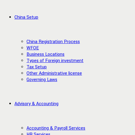
China Setup
China Registration Process
WFOE
Business Locations
Types of Foreign investment
Tax Setup
Other Administrative license
Governing Laws
Advisory & Accounting
Accounting & Payroll Services
HR Services