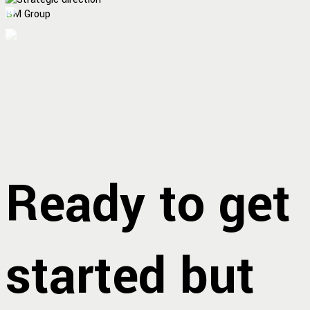
BM Group
Ready to get
started but