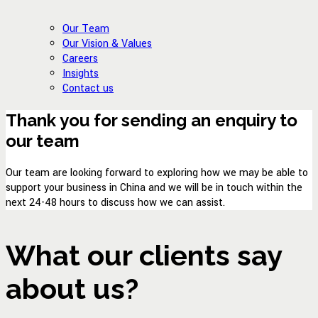
Our Team
Our Vision & Values
Careers
Insights
Contact us
Thank you for sending an enquiry to
our team
Our team are looking forward to exploring how we may be able to
support your business in China and we will be in touch within the
next 24-48 hours to discuss how we can assist.
What our clients say
about us?