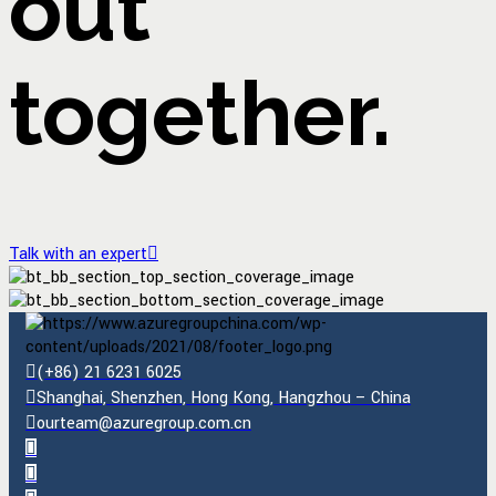
out
together.
Talk with an expert
(+86) 21 6231 6025
Shanghai, Shenzhen, Hong Kong, Hangzhou – China
ourteam@azuregroup.com.cn