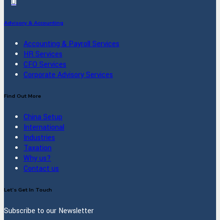
Advisory & Accounting
Accounting & Payroll Services
HR Services
CFO Services
Corporate Advisory Services
Find Out More
China Setup
International
Industries
Taxation
Why us?
Contact us
Let’s Get In Touch
Subscribe to our Newsletter