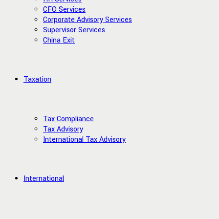
CFO Services
Corporate Advisory Services
Supervisor Services
China Exit
Taxation
Tax Compliance
Tax Advisory
International Tax Advisory
International