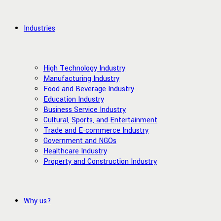
Industries
High Technology Industry
Manufacturing Industry
Food and Beverage Industry
Education Industry
Business Service Industry
Cultural, Sports, and Entertainment
Trade and E-commerce Industry
Government and NGOs
Healthcare Industry
Property and Construction Industry
Why us?