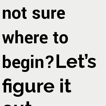
not sure
where to
begin?
Let’s
figure it