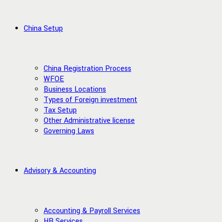
China Setup
China Registration Process
WFOE
Business Locations
Types of Foreign investment
Tax Setup
Other Administrative license
Governing Laws
Advisory & Accounting
Accounting & Payroll Services
HR Services