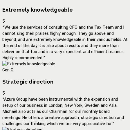
Extremely knowledgeable
5
“We use the services of consulting CFO and the Tax Team and I
cannot sing their praises highly enough. They go above and
beyond, and are extremely knowledgeable in their various fields. At
the end of the day it is also about results and they more than
deliver on that too and in a very expedient and efficient manner.
Highly recommended!”
Gen G.
Strategic direction
5
“Azure Group have been instrumental with the expansion and
setup of our business in London, New York, Sweden and Asia.
Michael also acts as our Chairman for our monthly board
meetings. He offers a creative approach, strategic direction and
challenges our thinking which we are very appreciative for.”