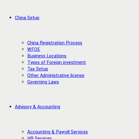
China Setup
China Registration Process
WFOE
Business Locations
Types of Foreign investment
Tax Setup
Other Administrative license
Governing Laws
Advisory & Accounting
Accounting & Payroll Services
HR Services