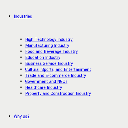
Industries
High Technology Industry
Manufacturing Industry
Food and Beverage Industry
Education Industry
Business Service Industry
Cultural, Sports, and Entertainment
Trade and E-commerce Industry
Government and NGOs
Healthcare Industry
Property and Construction Industry
Why us?