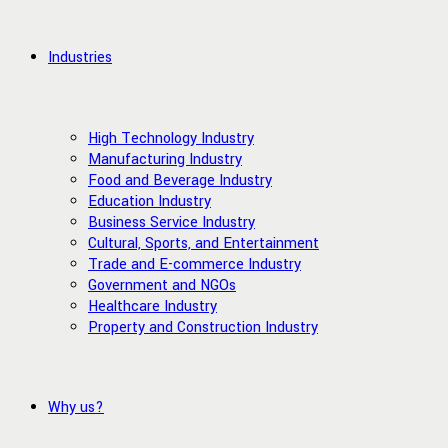
Industries
High Technology Industry
Manufacturing Industry
Food and Beverage Industry
Education Industry
Business Service Industry
Cultural, Sports, and Entertainment
Trade and E-commerce Industry
Government and NGOs
Healthcare Industry
Property and Construction Industry
Why us?