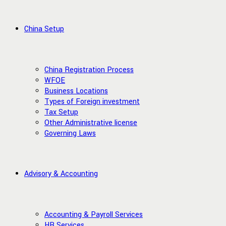
China Setup
China Registration Process
WFOE
Business Locations
Types of Foreign investment
Tax Setup
Other Administrative license
Governing Laws
Advisory & Accounting
Accounting & Payroll Services
HR Services