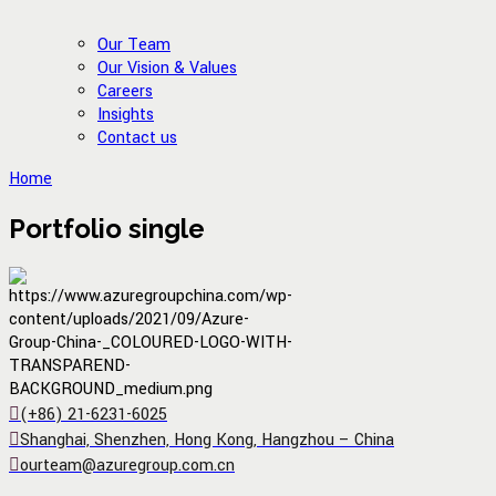
Our Team
Our Vision & Values
Careers
Insights
Contact us
Home
Portfolio single
(+86) 21-6231-6025
Shanghai, Shenzhen, Hong Kong, Hangzhou – China
ourteam@azuregroup.com.cn