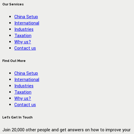
Our Services
China Setup
International
Industries
Taxation
Why us?
Contact us
Find Out More
China Setup
International
Industries
Taxation
Why us?
Contact us
Let’s Get In Touch
Join 20,000 other people and get answers on how to improve your