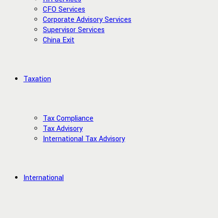
CFO Services
Corporate Advisory Services
Supervisor Services
China Exit
Taxation
Tax Compliance
Tax Advisory
International Tax Advisory
International