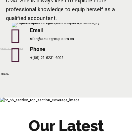
CMA. She is always keen to explore more
professional knowledge to equip herself as a
qualified accountant.
Email
sfan@azuregroup.com.cn
Phone
+(86) 21 6231 6025
Our Latest