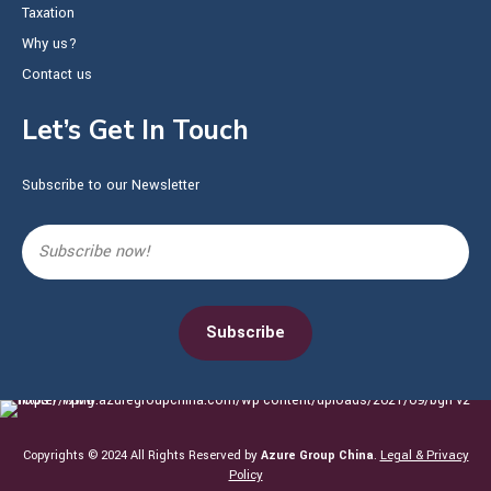
Taxation
Why us?
Contact us
Let’s Get In Touch
Subscribe to our Newsletter
Copyrights © 2024 All Rights Reserved by
Azure Group China
.
Legal & Privacy
Policy