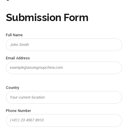
Submission Form
Full Name
Email Address
Country
Phone Number