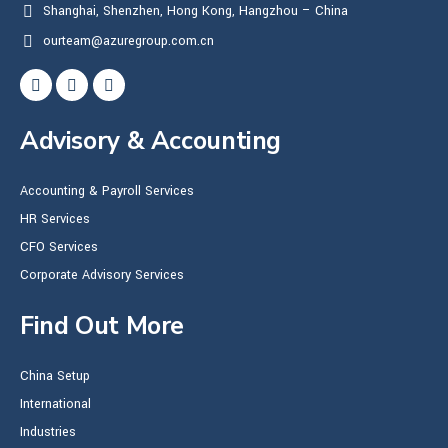
Shanghai, Shenzhen, Hong Kong, Hangzhou – China
ourteam@azuregroup.com.cn
Advisory & Accounting
Accounting & Payroll Services
HR Services
CFO Services
Corporate Advisory Services
Find Out More
China Setup
International
Industries