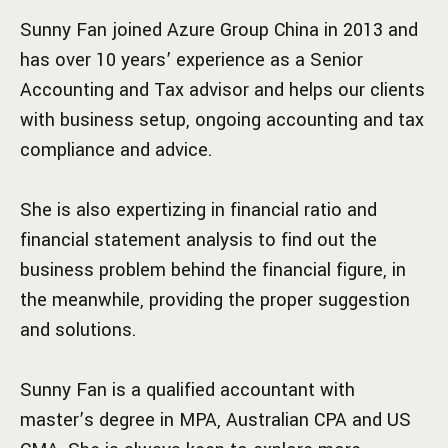
Sunny Fan joined Azure Group China in 2013 and
has over 10 years’ experience as a Senior
Accounting and Tax advisor and helps our clients
with business setup, ongoing accounting and tax
compliance and advice.
She is also expertizing in financial ratio and
financial statement analysis to find out the
business problem behind the financial figure, in
the meanwhile, providing the proper suggestion
and solutions.
Sunny Fan is a qualified accountant with
master’s degree in MPA, Australian CPA and US