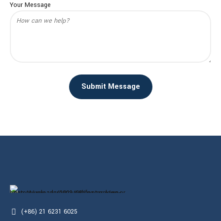
Your Message
(+86) 21 6231 6025