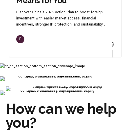
Means for You
Discover China's 2025 Action Plan to boost foreign
investment with easier market access, financial
incentives, stronger IP protection, and sustainability
focus. Learn how your business can thrive in China's
dynamic economy. Contact us to align with these
opportunities today!
How can we help
you?