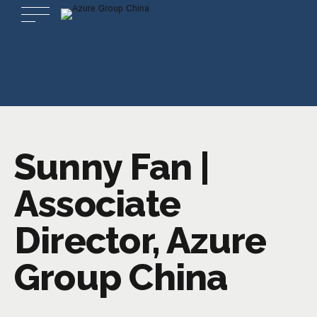
Sunny Fan |
Associate
Director, Azure
Group China