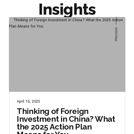
Insights
April 16, 2025
Thinking of Foreign
Investment in China? What
the 2025 Action Plan